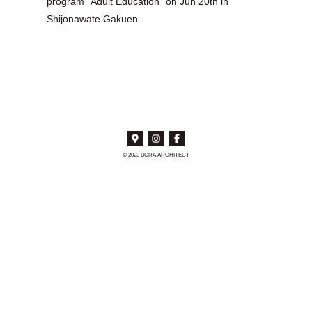
program “Adult Education” on Jun 20th in
Shijonawate Gakuen.
© 2023 BORA ARCHITECT