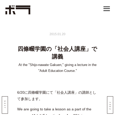
2015.01.20
四條畷学園の「社会人講座」で
講義
At the "Shijo-nawate Gakuen," giving a lecture in the
"Adult Education Course."
6/20に四條畷学園にて「社会人講座」の講師とし
て参加します。
NEXT
PREV
We are going to take a lesson as a part of the